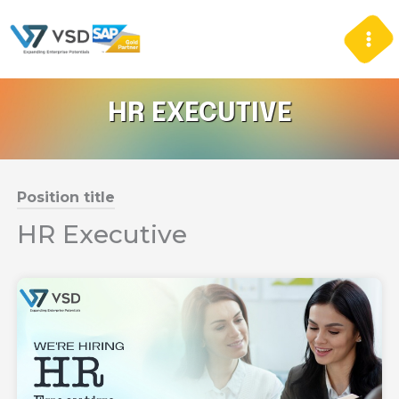
Skip
to
content
HR EXECUTIVE
Position title
HR Executive