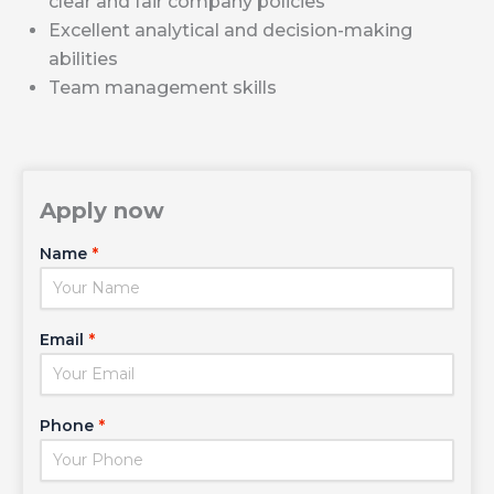
clear and fair company policies
Excellent analytical and decision-making
abilities
Team management skills
Apply now
Name
*
Email
*
Phone
*