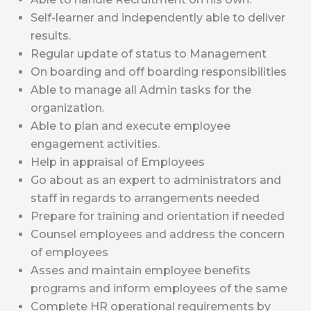
Self-learner and independently able to deliver
results.
Regular update of status to Management
On boarding and off boarding responsibilities
Able to manage all Admin tasks for the
organization.
Able to plan and execute employee
engagement activities.
Help in appraisal of Employees
Go about as an expert to administrators and
staff in regards to arrangements needed
Prepare for training and orientation if needed
Counsel employees and address the concern
of employees
Asses and maintain employee benefits
programs and inform employees of the same
Complete HR operational requirements by