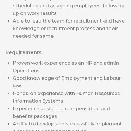
scheduling and assigning employees; following
up on work results
Able to lead the team for recruitment and have
knowledge of recruitment process and tools
needed for same.
Requirements
Proven work experience as an HR and admin
Operations
Good knowledge of Employment and Labour
law
Hands-on experience with Human Resources
Information Systems
Experience designing compensation and
benefits packages
Ability to develop and successfully implement