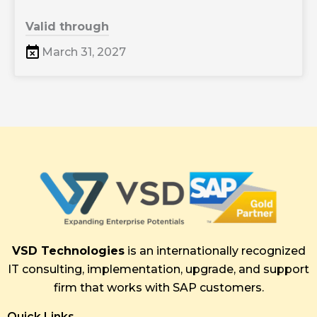
Valid through
March 31, 2027
VSD Technologies
is an internationally recognized
IT consulting, implementation, upgrade, and support
firm that works with SAP customers.
Quick Links