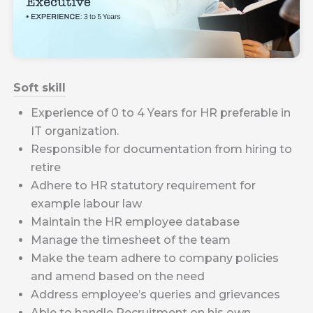
Soft skill
Experience of 0 to 4 Years for HR preferable in
IT organization.
Responsible for documentation from hiring to
retire
Adhere to HR statutory requirement for
example labour law
Maintain the HR employee database
Manage the timesheet of the team
Make the team adhere to company policies
and amend based on the need
Address employee’s queries and grievances
Able to handle Recruitment on his own.