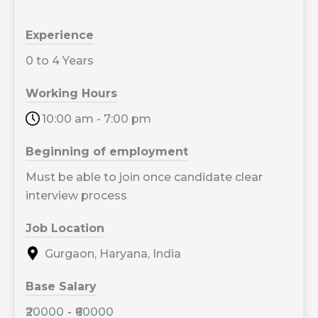
Experience
0 to 4 Years
Working Hours
10:00 am - 7:00 pm
Beginning of employment
Must be able to join once candidate clear
interview process
Job Location
Gurgaon, Haryana, India
Base Salary
₹20000
-
₹60000