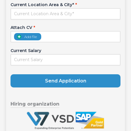
Current Location Area & City*
*
Attach CV
*
Add file
Current Salary
Send Application
Hiring organization