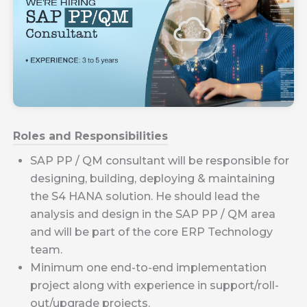
Roles and Responsibilities
SAP PP / QM consultant will be responsible for
designing, building, deploying & maintaining
the S4 HANA solution. He should lead the
analysis and design in the SAP PP / QM area
and will be part of the core ERP Technology
team.
Minimum one end-to-end implementation
project along with experience in support/roll-
out/upgrade projects.