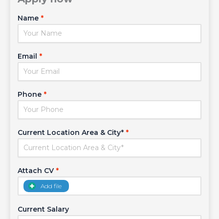
Name
*
Email
*
Phone
*
Current Location Area & City*
*
Attach CV
*
Add file
Current Salary