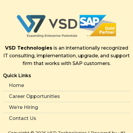
VSD Technologies
is an internationally recognized
IT consulting, implementation, upgrade, and support
firm that works with SAP customers.
Quick Links
Home
Career Opportunities
We’re Hiring
Contact Us