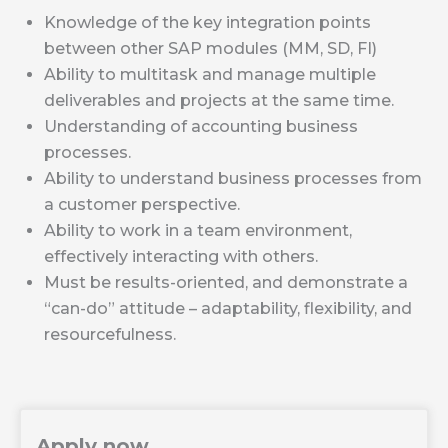
Knowledge of the key integration points
between other SAP modules (MM, SD, FI)
Ability to multitask and manage multiple
deliverables and projects at the same time.
Understanding of accounting business
processes.
Ability to understand business processes from
a customer perspective.
Ability to work in a team environment,
effectively interacting with others.
Must be results-oriented, and demonstrate a
“can-do” attitude – adaptability, flexibility, and
resourcefulness.
Apply now