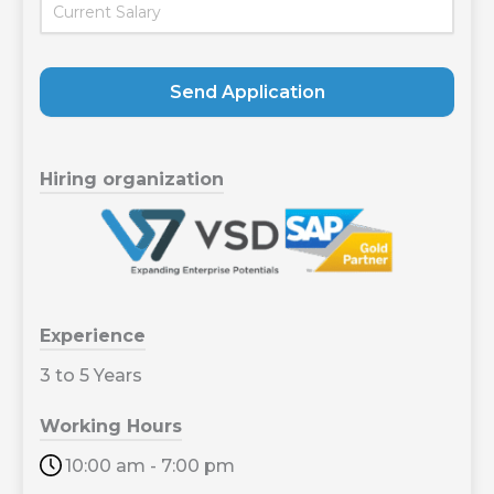
Send Application
Hiring organization
Experience
3 to 5 Years
Working Hours
10:00 am - 7:00 pm