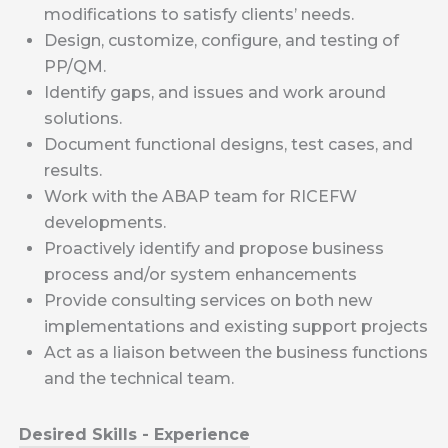
modifications to satisfy clients’ needs.
Design, customize, configure, and testing of
PP/QM.
Identify gaps, and issues and work around
solutions.
Document functional designs, test cases, and
results.
Work with the ABAP team for RICEFW
developments.
Proactively identify and propose business
process and/or system enhancements
Provide consulting services on both new
implementations and existing support projects
Act as a liaison between the business functions
and the technical team.
Desired Skills - Experience