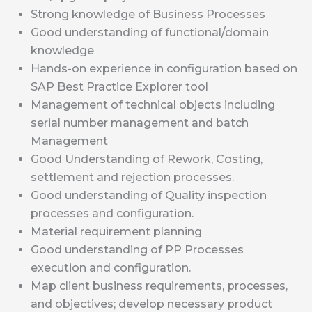
Strong knowledge of Business Processes
Good understanding of functional/domain
knowledge
Hands-on experience in configuration based on
SAP Best Practice Explorer tool
Management of technical objects including
serial number management and batch
Management
Good Understanding of Rework, Costing,
settlement and rejection processes.
Good understanding of Quality inspection
processes and configuration.
Material requirement planning
Good understanding of PP Processes
execution and configuration.
Map client business requirements, processes,
and objectives; develop necessary product