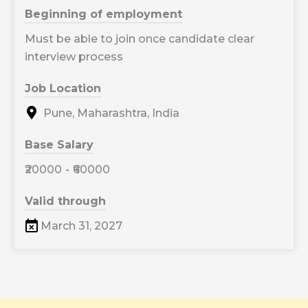
Beginning of employment
Must be able to join once candidate clear
interview process
Job Location
Pune, Maharashtra, India
Base Salary
₹20000
-
₹60000
Valid through
March 31, 2027