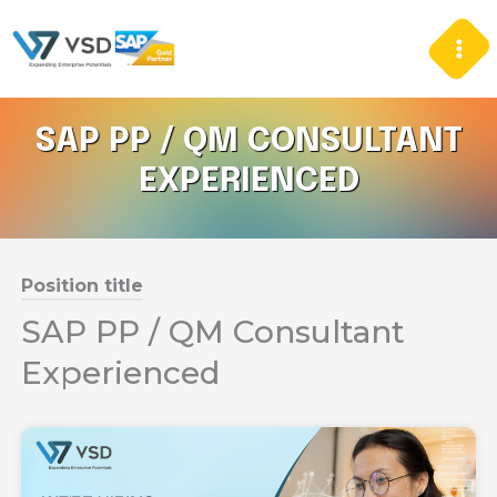
Skip
to
content
SAP PP / QM CONSULTANT
EXPERIENCED
Position title
SAP PP / QM Consultant
Experienced