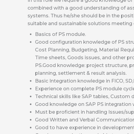
In this role we require a good knowledge o
combined with a good understanding of as
systems. Thus he/she should be in the positi
suitable and sustainable solutions meetin
Basics of PS module.
Good configuration knowledge of PS stru
Cost Planning, Budgeting, Material Requ
Time sheets, Goods issues, and other pr
PS.Good knowledge: project structure, p
planning, settlement & result analysis.
Basic Integration knowledge in FICO, SD
Experience on complete PS module cycle 
Technical skills like SAP tables, Custo
Good knowledge on SAP PS integration 
Must be proficient in handling Issues/sup
Good Written and Verbal Communication 
Good to have experience in developmen