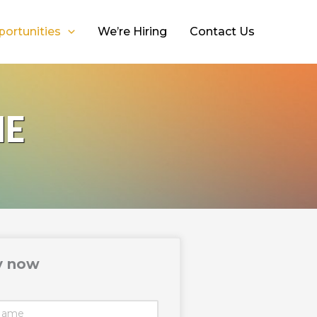
portunities
We’re Hiring
Contact Us
NE
y now