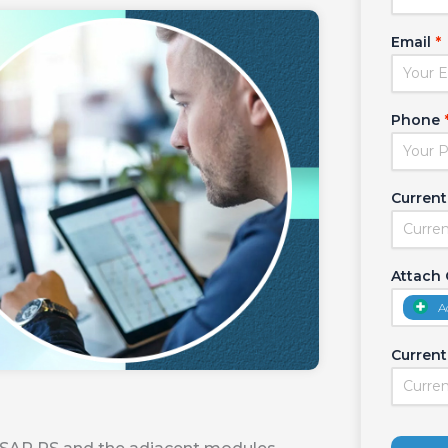
Email
*
Phone
Current
Attach
A
Current