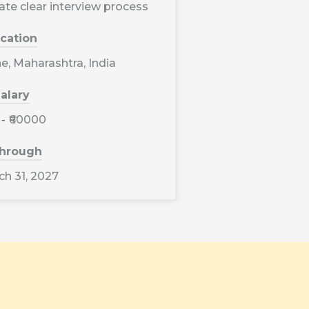
ate clear interview process
cation
, Maharashtra, India
alary
-
₹60000
through
h 31, 2027