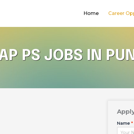
Home
Career Op
AP PS JOBS IN PU
Appl
Name
*