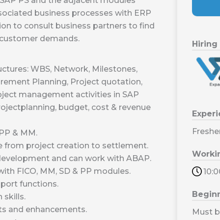
f SAP PS and the adjacent modules
sociated business processes with ERP
on to consult business partners to find
g customer demands.
Hiring
ctures: WBS, Network, Milestones,
irement Planning, Project quotation,
oject management activities in SAP
rojectplanning, budget, cost & revenue
Exper
Freshe
,PP & MM.
from project creation to settlement.
Worki
m development and can work with ABAP.
with FICO, MM, SD & PP modules.
10:
port functions.
Begin
skills.
ts and enhancements.
Must b