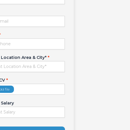
*
 Location Area & City*
*
 CV
*
dd file
 Salary