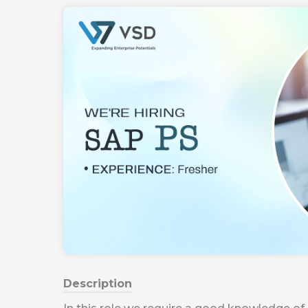
Description