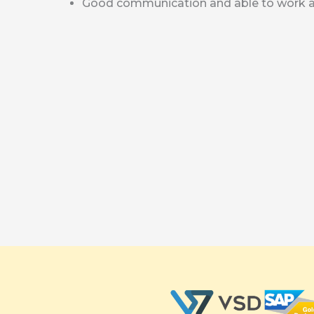
Good communication and able to work a