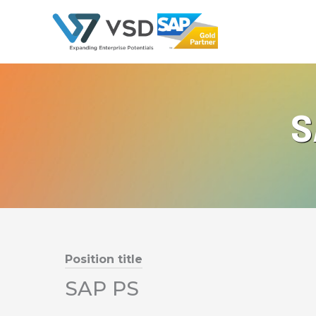
Skip
to
content
S
Position title
SAP PS