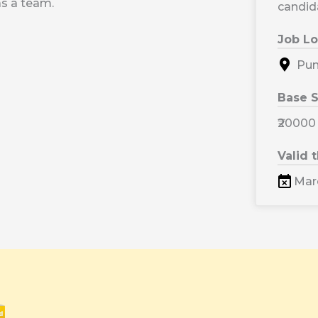
s a team.
candid
Job Lo
Pune
Base S
₹20000
Valid 
Marc