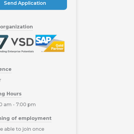
Send Application
 organization
ience
r
ng Hours
00 am - 7:00 pm
ning of employment
e able to join once