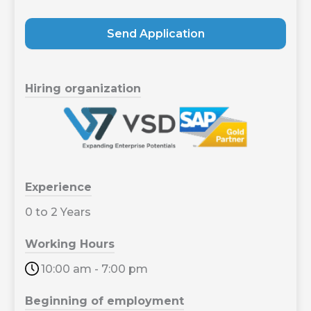
Send Application
Hiring organization
Experience
0 to 2 Years
Working Hours
10:00 am - 7:00 pm
Beginning of employment