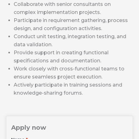
Collaborate with senior consultants on
complex implementation projects.
Participate in requirement gathering, process
design, and configuration activities.
Conduct unit testing, integration testing, and
data validation.
Provide support in creating functional
specifications and documentation.
Work closely with cross-functional teams to
ensure seamless project execution.
Actively participate in training sessions and
knowledge-sharing forums.
Apply now