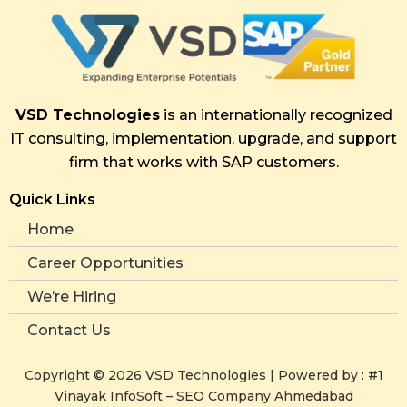
VSD Technologies
is an internationally recognized
IT consulting, implementation, upgrade, and support
firm that works with SAP customers.
Quick Links
Home
Career Opportunities
We’re Hiring
Contact Us
Copyright ©
2026
VSD Technologies | Powered by :
#1
Vinayak InfoSoft – SEO Company Ahmedabad