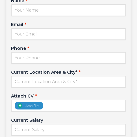
Name
*
Email
*
Phone
*
Current Location Area & City*
*
Attach CV
*
Add file
Current Salary