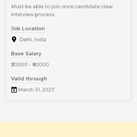
Must be able to join once candidate clear
interview process
Job Location
Delhi, India
Base Salary
₹20000
-
₹60000
Valid through
March 31, 2027