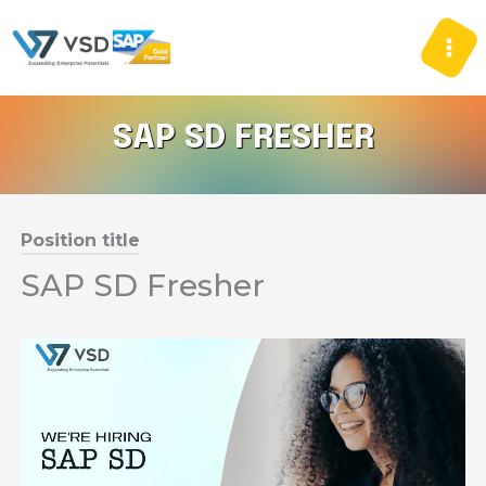
Skip
to
content
SAP SD FRESHER
Position title
SAP SD Fresher