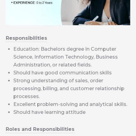
Responsibilities
Education: Bachelors degree in Computer
Science, Information Technology, Business
Administration, or related fields.
Should have good communication skills
Strong understanding of sales, order
processing, billing, and customer relationship
processes.
Excellent problem-solving and analytical skills.
Should have learning attitude
Roles and Responsibilities