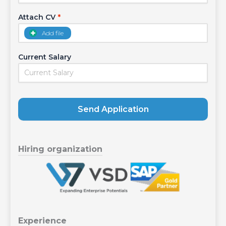
Attach CV
*
Add file
Current Salary
Send Application
Hiring organization
Experience