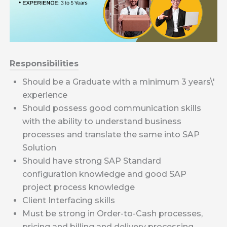
Responsibilities
Should be a Graduate with a minimum 3 years\'
experience
Should possess good communication skills
with the ability to understand business
processes and translate the same into SAP
Solution
Should have strong SAP Standard
configuration knowledge and good SAP
project process knowledge
Client Interfacing skills
Must be strong in Order-to-Cash processes,
pricing and billing and delivery processing