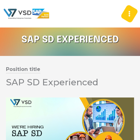
Skip
to
content
SAP SD EXPERIENCED
Position title
SAP SD Experienced