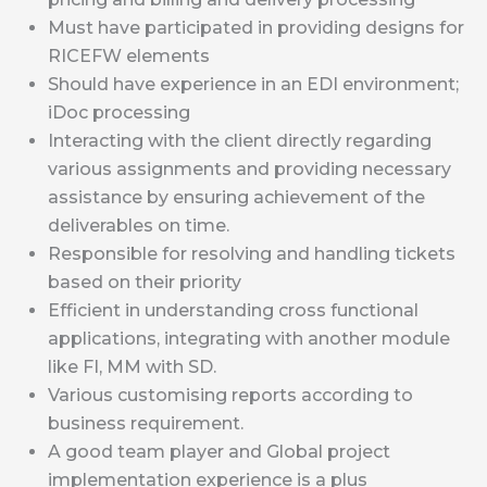
Must have participated in providing designs for
RICEFW elements
Should have experience in an EDI environment;
iDoc processing
Interacting with the client directly regarding
various assignments and providing necessary
assistance by ensuring achievement of the
deliverables on time.
Responsible for resolving and handling tickets
based on their priority
Efficient in understanding cross functional
applications, integrating with another module
like FI, MM with SD.
Various customising reports according to
business requirement.
A good team player and Global project
implementation experience is a plus