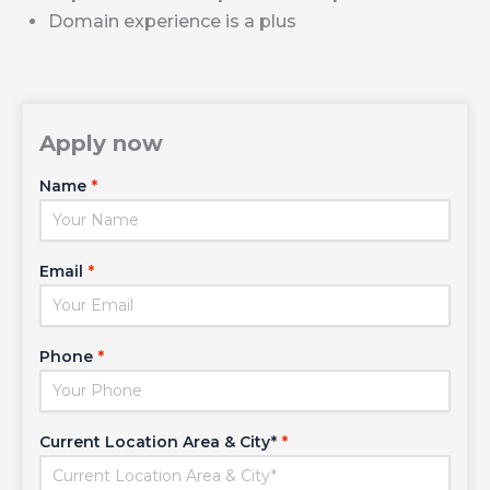
Domain experience is a plus
Apply now
Name
*
Email
*
Phone
*
Current Location Area & City*
*