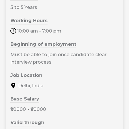
3 to 5 Years
Working Hours
10:00 am - 7:00 pm
Beginning of employment
Must be able to join once candidate clear
interview process
Job Location
Delhi, India
Base Salary
₹20000
-
₹60000
Valid through