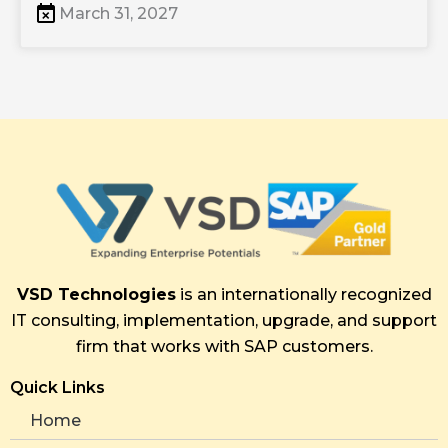
March 31, 2027
VSD Technologies
is an internationally recognized
IT consulting, implementation, upgrade, and support
firm that works with SAP customers.
Quick Links
Home